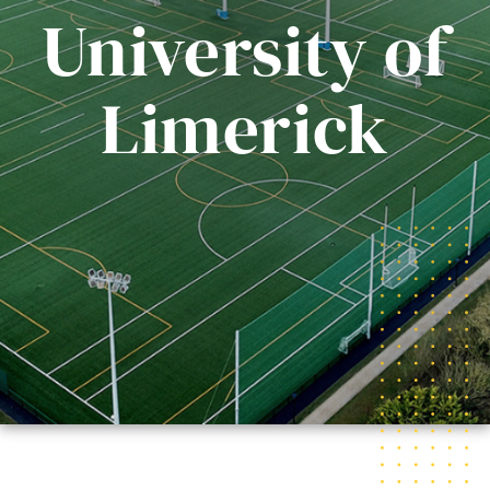
University of
Limerick