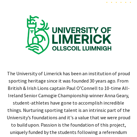
The University of Limerick has been an institution of proud
sporting heritage since it was founded 30 years ago. From
British & Irish Lions captain Paul O’Connell to 10-time All-
Ireland Senior Camogie Championship winner Anna Geary,
student-athletes have gone to accomplish incredible
things. Nurturing sporting talent is an intrinsic part of the
University’s foundations and it's a value that we were proud
to build upon. Passion is the foundation of this project,
uniquely funded by the students following a referendum