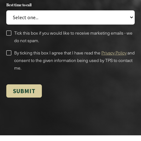
Best time to call
Tick this box if you would like to receive marketing emails - we
do not spam.
By ticking this box I agree that I have read the
Privacy Policy
and
consent to the given information being used by TPS to contact
me.