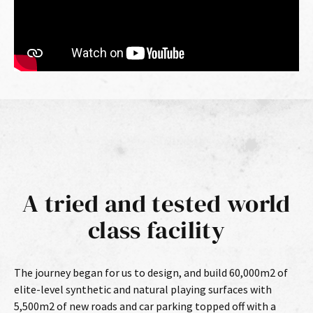
A tried and tested world
class facility
The journey began for us to design, and build 60,000m2 of
elite-level synthetic and natural playing surfaces with
5,500m2 of new roads and car parking topped off with a