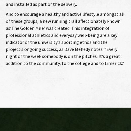
and installed as part of the delivery.
And to encourage a healthy and active lifestyle amongst all
of these groups, a new running trail affectionately known
as‘The Golden Mile’ was created. This integration of
professional athletics and everyday well-being are a key
indicator of the university’s sporting ethos and the
project’s ongoing success, as Dave Mehedy notes: “Every
night of the week somebody is on the pitches. It’s a great
addition to the community, to the college and to Limerick.”