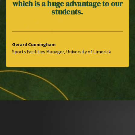
which is a huge advantage to our
students.
Gerard Cunningham
Sports Facilities Manager, University of Limerick