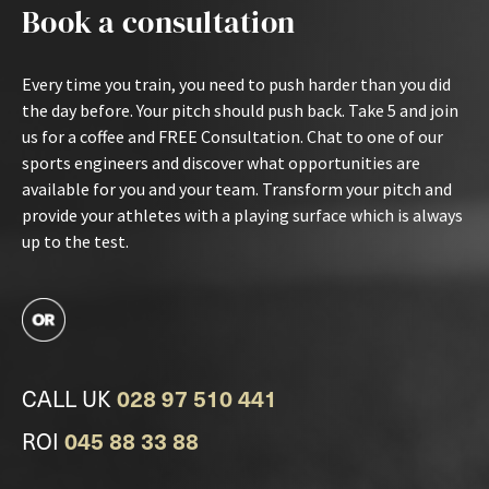
Book a consultation
Every time you train, you need to push harder than you did
the day before. Your pitch should push back. Take 5 and join
us for a coffee and FREE Consultation. Chat to one of our
sports engineers and discover what opportunities are
available for you and your team. Transform your pitch and
provide your athletes with a playing surface which is always
up to the test.
CALL UK
028 97 510 441
ROI
045 88 33 88