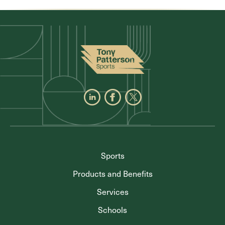
Sports
Products and Benefits
Services
Schools