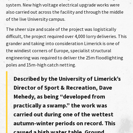
system. New high voltage electrical upgrade works were
also carried out across the facility and through the middle
of the live University campus.
The sheer size and scale of the project was logistically
difficult, the project required over 4,000 lorry deliveries. This
grander and taking into consideration Limerick is one of
the windiest corners of Europe, specialist structural
engineering was required to deliver the 25m floodlighting
poles and 15m-high catch netting.
Described by the University of Limerick’s
Director of Sport & Recreation, Dave
Mehedy, as being “developed from
practically a swamp.” the work was
carried out during one of the wettest
autumn-winter periods on record. This
caused a high water table. Ground