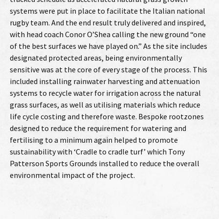
systems were put in place to facilitate the Italian national
rugby team. And the end result truly delivered and inspired,
with head coach Conor O’Shea calling the new ground “one
of the best surfaces we have played on.” As the site includes
designated protected areas, being environmentally
sensitive was at the core of every stage of the process. This
included installing rainwater harvesting and attenuation
systems to recycle water for irrigation across the natural
grass surfaces, as well as utilising materials which reduce
life cycle costing and therefore waste. Bespoke rootzones
designed to reduce the requirement for watering and
fertilising to a minimum again helped to promote
sustainability with ‘Cradle to cradle turf’ which Tony
Patterson Sports Grounds installed to reduce the overall
environmental impact of the project.