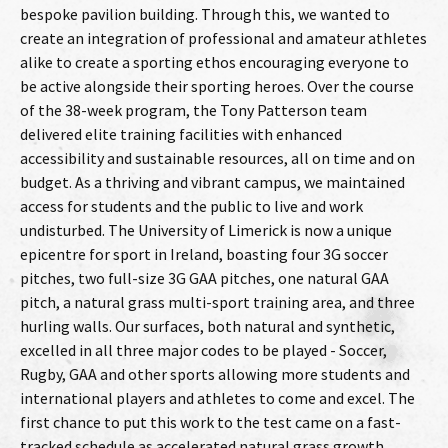
bespoke pavilion building. Through this, we wanted to
create an integration of professional and amateur athletes
alike to create a sporting ethos encouraging everyone to
be active alongside their sporting heroes. Over the course
of the 38-week program, the Tony Patterson team
delivered elite training facilities with enhanced
accessibility and sustainable resources, all on time and on
budget. As a thriving and vibrant campus, we maintained
access for students and the public to live and work
undisturbed. The University of Limerick is now a unique
epicentre for sport in Ireland, boasting four 3G soccer
pitches, two full-size 3G GAA pitches, one natural GAA
pitch, a natural grass multi-sport training area, and three
hurling walls. Our surfaces, both natural and synthetic,
excelled in all three major codes to be played - Soccer,
Rugby, GAA and other sports allowing more students and
international players and athletes to come and excel. The
first chance to put this work to the test came on a fast-
tracked schedule as accelerated natural grass growth