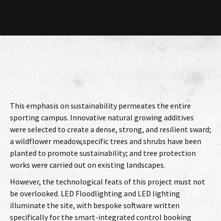
This emphasis on sustainability permeates the entire
sporting campus. Innovative natural growing additives
were selected to create a dense, strong, and resilient sward;
a wildflower meadow,specific trees and shrubs have been
planted to promote sustainability; and tree protection
works were carried out on existing landscapes.
However, the technological feats of this project must not
be overlooked. LED Floodlighting and LED lighting
illuminate the site, with bespoke software written
specifically for the smart-integrated control booking