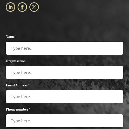
Name *
Organisation
Email Address *
Phone number *