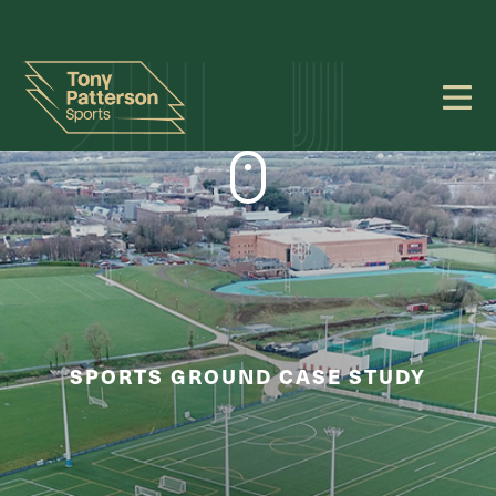
SPORTS GROUND CASE STUDY