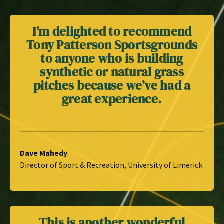
I’m delighted to recommend
Tony Patterson Sportsgrounds
to anyone who is building
synthetic or natural grass
pitches because we’ve had a
great experience.
Dave Mahedy
Director of Sport & Recreation, University of Limerick
This is another wonderful