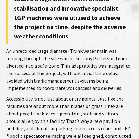
stabilisation and innovative specialist
LGP machines were utilised to achieve
the project on time, despite the adverse
weather conditions.
An unrecorded large diameter Trunk water main was
running through the site which the Tony Patterson team
diverted into a safe-zone. This adaptability was integral to
the success of the project, with potential time delays
avoided with traffic management systems being
implemented to coordinate work access and deliveries.
Accessibility is not just about entry points. Just like the
facilities are about more than blades of grass. They are
about people. Athletes, spectators, staff and visitors
should all enjoy this facility. That’s why a new pavilion
building, additional car parking, main access roads and LED-
floodlit spectator terracing were all designed, constructed