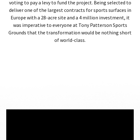
voting to pay a levy to fund the project. Being selected to
deliver one of the largest contracts for sports surfaces in
Europe with a 28-acre site and a 4 million investment, it
was imperative to everyone at Tony Patterson Sports
Grounds that the transformation would be nothing short
of world-class.