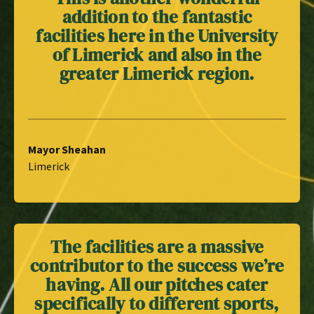
addition to the fantastic
facilities here in the University
of Limerick and also in the
greater Limerick region.
Mayor Sheahan
Limerick
The facilities are a massive
contributor to the success we’re
having. All our pitches cater
specifically to different sports,