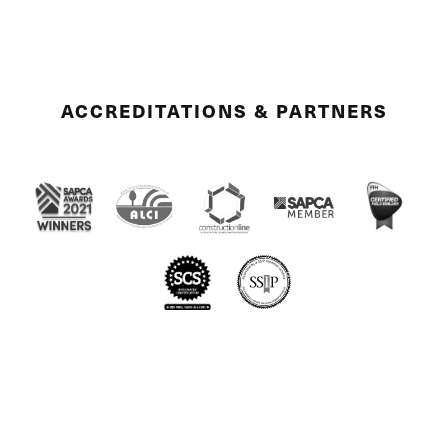
ACCREDITATIONS & PARTNERS