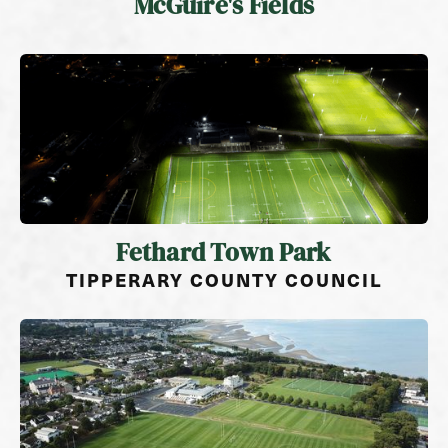
McGuire's Fields
Fethard Town Park
TIPPERARY COUNTY COUNCIL