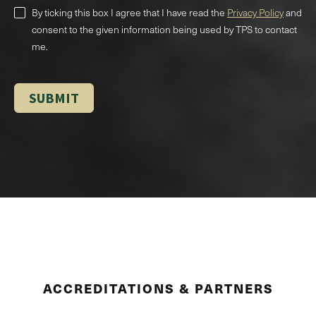
By ticking this box I agree that I have read the
Privacy Policy
and
consent to the given information being used by TPS to contact
me.
ACCREDITATIONS & PARTNERS