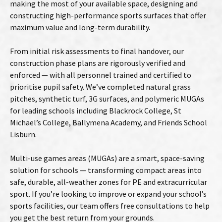
making the most of your available space, designing and
constructing high-performance sports surfaces that offer
maximum value and long-term durability.
From initial risk assessments to final handover, our
construction phase plans are rigorously verified and
enforced — with all personnel trained and certified to
prioritise pupil safety. We’ve completed natural grass
pitches, synthetic turf, 3G surfaces, and polymeric MUGAs
for leading schools including Blackrock College, St
Michael’s College, Ballymena Academy, and Friends School
Lisburn.
Multi-use games areas (MUGAs) are a smart, space-saving
solution for schools — transforming compact areas into
safe, durable, all-weather zones for PE and extracurricular
sport. If you’re looking to improve or expand your school’s
sports facilities, our team offers free consultations to help
you get the best return from your grounds.