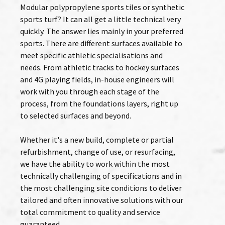
Modular polypropylene sports tiles or synthetic
sports turf? It can all get a little technical very
quickly. The answer lies mainly in your preferred
sports. There are different surfaces available to
meet specific athletic specialisations and
needs. From athletic tracks to hockey surfaces
and 4G playing fields, in-house engineers will
work with you through each stage of the
process, from the foundations layers, right up
to selected surfaces and beyond.
Whether it's a new build, complete or partial
refurbishment, change of use, or resurfacing,
we have the ability to work within the most
technically challenging of specifications and in
the most challenging site conditions to deliver
tailored and often innovative solutions with our
total commitment to quality and service
guaranteed.