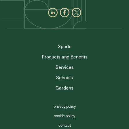
Sports
Products and Benefits
Services
Schools
Gardens
privacy policy
cookie policy
contact