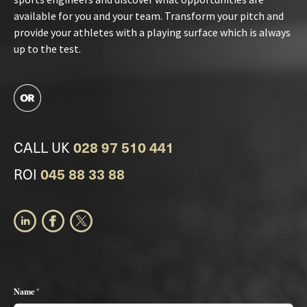
available for you and your team. Transform your pitch and
provide your athletes with a playing surface which is always
up to the test.
CALL UK
028 97 510 441
ROI
045 88 33 88
Name *