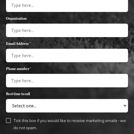
Organisation
Email Address *
Phone number *
Best time to call
Tick this box if you would like to receive marketing emails - we
do not spam.