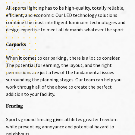
All sports lighting has to be high-quality, totally reliable,
efficient, and economic. Our LED technology solutions
combine the most intelligent luminaire technologies and
design expertise to meet all demands whatever the sport.
Carparks
When it comes to car parking , there is a lot to consider.
The potential for earning, the layout, and the right
permissions are just a few of the fundamental issues
surrounding the planning stages. Our team can help you
work through all of the above to create the perfect
addition to your facility.
Fencing
Sports ground fencing gives athletes greater freedom
while preventing annoyance and potential hazard to
neighbours.