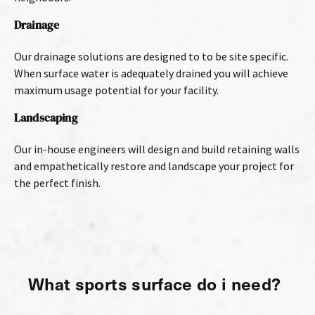
Drainage
Our drainage solutions are designed to to be site specific.
When surface water is adequately drained you will achieve
maximum usage potential for your facility.
Landscaping
Our in-house engineers will design and build retaining walls
and empathetically restore and landscape your project for
the perfect finish.
What sports surface do i need?