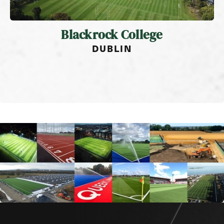
Blackrock College
DUBLIN