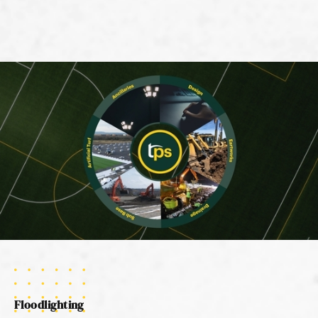
Floodlighting