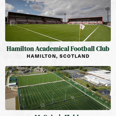
Hamilton Academical Football Club
HAMILTON, SCOTLAND