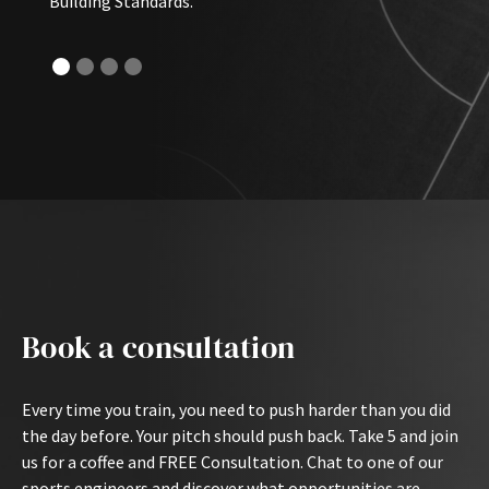
Building Standards.
Book a consultation
Every time you train, you need to push harder than you did
the day before. Your pitch should push back. Take 5 and join
us for a coffee and FREE Consultation. Chat to one of our
sports engineers and discover what opportunities are