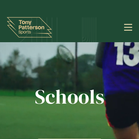
Schools