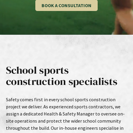
BOOK A CONSULTATION
School sports
construction specialists
Safety comes first in every school sports construction
project we deliver. As experienced sports contractors, we
assign a dedicated Health & Safety Manager to oversee on-
site operations and protect the wider school community
throughout the build. Our in-house engineers specialise in