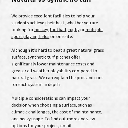
We provide excellent facilities to help your
students achieve their best, whether you are
looking for
hockey
,
football
,
rugby
or
multiple
sport playing fields
on one site.
Although it's hard to beat a great natural grass
surface,
synthetic turf pitches
offer
significantly lower maintenance costs and
greater all weather playability compared to
natural grass. We can explain the pros and cons
for each system in depth.
Multiple considerations can impact your
decision when choosing a surface, such as
climatic challenges, the cost of maintainance,
and heavy usage. To find out more and view
options for your project, email