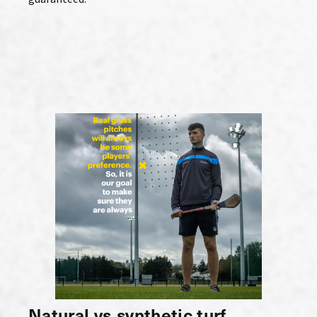
Natural vs synthetic turf