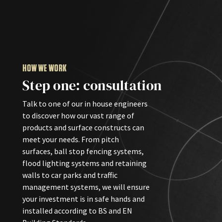
HOW WE WORK
Step one: consultation
Talk to one of our in house engineers
to discover how our vast range of
products and surface constructs can
meet your needs. From pitch
surfaces, ball stop fencing systems,
flood lighting systems and retaining
walls to car parks and traffic
management systems, we will ensure
your investment is in safe hands and
installed according to BS and EN