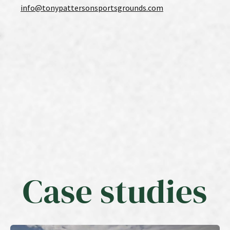
info@tonypattersonsportsgrounds.com
Case studies