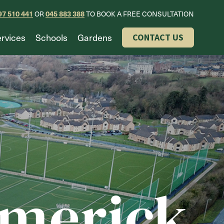
97 510 441
045 883 388
OR
TO BOOK A FREE CONSULTATION
rvices
Schools
Gardens
CONTACT US
imerick