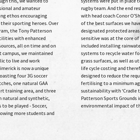
ough this, we wanted to
tate the Italian national
ssional and amateur
delivered and inspired,
ting ethos encouraging
ling the new ground “one
 their sporting heroes. Over
yed on.” As the site includes
gram, the Tony Patterson
 being environmentally
cilities with enhanced
tage of the process. This
sources, all on time and on
harvesting and attenuation
ant campus, we maintained
igation across the natural
ic to live and work
materials which reduce
Limerick is now a unique
waste. Bespoke rootzones
boasting four 3G soccer
ement for watering and
itches, one natural GAA
in helped to promote
rt training area, and three
o cradle turf’ which Tony
h natural and synthetic,
ed to reduce the overall
s to be played - Soccer,
environmental impact of th
llowing more students and