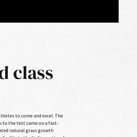
d class