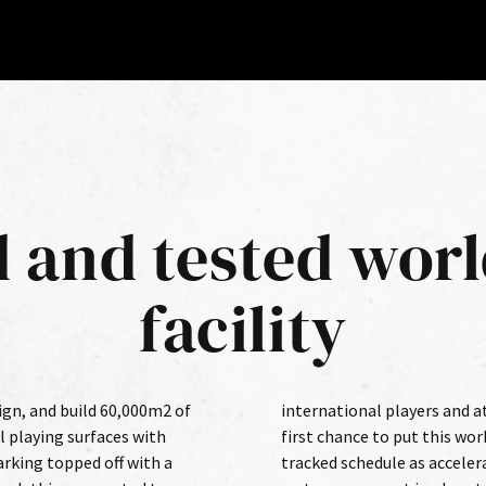
d and tested worl
facility
ign, and build 60,000m2 of
tes to come and excel. The
l playing surfaces with
the test came on a fast-
rking topped off with a
ed natural grass growth