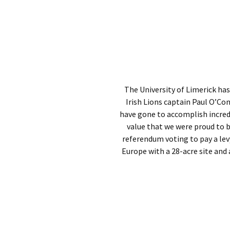
The University of Limerick has
Irish Lions captain Paul O’C
have gone to accomplish incredib
value that we were proud to b
referendum voting to pay a levy
Europe with a 28-acre site and