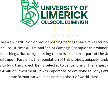
 been an institution of proud sporting heritage since it was found
onnell to 10-time All-Ireland Senior Camogie Championship winner
le things. Nurturing sporting talent is an intrinsic part of the Un
uild upon. Passion is the foundation of this project, uniquely fund
 to fund the project. Being selected to deliver one of the largest 
 a 4 million investment, it was imperative to everyone at Tony Pa
transformation would be nothing short of world-class.