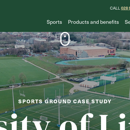
028 
CALL
Sports
Products and benefits
Se
SPORTS GROUND CASE STUDY
sity of L