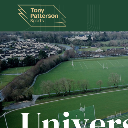
Univer