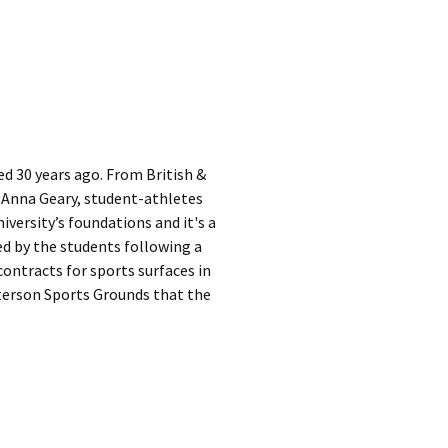
ed 30 years ago. From British &
 Anna Geary, student-athletes
iversity’s foundations and it's a
ed by the students following a
contracts for sports surfaces in
tterson Sports Grounds that the