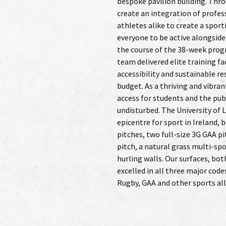
bespoke pavilion building. Thr
systems were put in place to facili
create an integration of profe
rugby team. And the end result truly 
athletes alike to create a spor
with head coach Conor O’Shea cal
everyone to be active alongside
of the best surfaces we have pla
the course of the 38-week pro
designated protected areas,
team delivered elite training fa
sensitive was at the core of every s
accessibility and sustainable re
included installing rainwater 
budget. As a thriving and vibr
systems to recycle water for irr
access for students and the publ
grass surfaces, as well as utilising 
undisturbed. The University of 
life cycle costing and therefore 
epicentre for sport in Ireland, 
designed to reduce the requir
pitches, two full-size 3G GAA p
fertilising to a minimum aga
pitch, a natural grass multi-spo
sustainability with ‘Cradle t
hurling walls. Our surfaces, bot
Patterson Sports Grounds install
excelled in all three major code
Rugby, GAA and other sports a