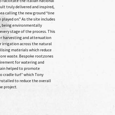
e project.