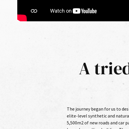
A trie
The journey began for us to des
international players and athle
elite-level synthetic and natura
first chance to put this work to 
5,500m2 of new roads and car pa
tracked schedule as accelerat