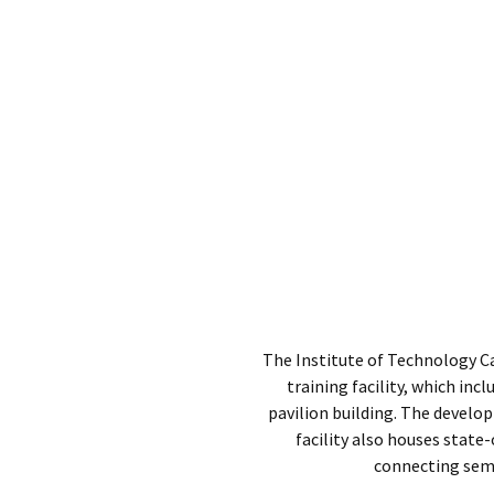
The Institute of Technology C
training facility, which inc
pavilion building. The develo
facility also houses state
connecting semi