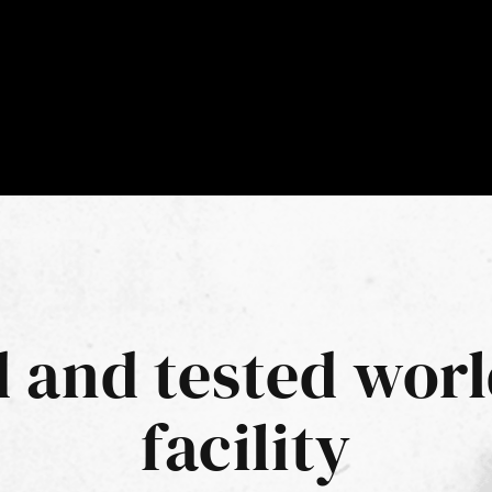
d and tested worl
facility