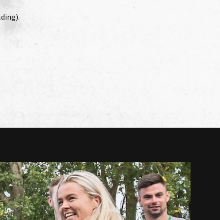
ding).