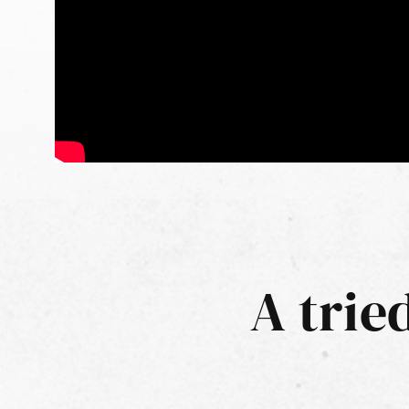
A trie