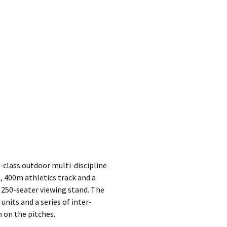
class outdoor multi-discipline
l, 400m athletics track and a
 250-seater viewing stand. The
nits and a series of inter-
 on the pitches.