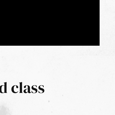
d class