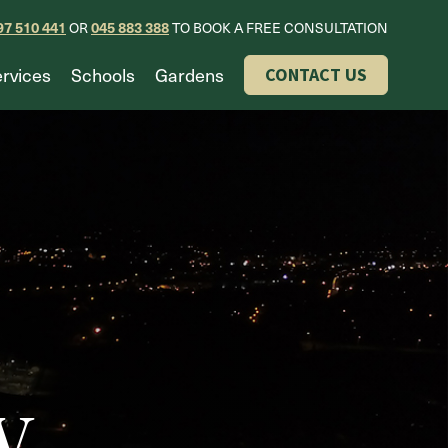
97 510 441
OR
045 883 388
TO BOOK A FREE CONSULTATION
rvices
Schools
Gardens
CONTACT US
w