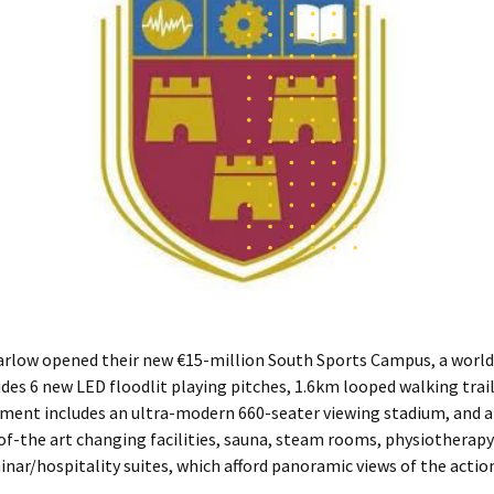
arlow opened their new €15-million South Sports Campus, a world-
ludes 6 new LED floodlit playing pitches, 1.6km looped walking trai
pment includes an ultra-modern 660-seater viewing stadium, and a
-of-the art changing facilities, sauna, steam rooms, physiotherapy u
nar/hospitality suites, which afford panoramic views of the action