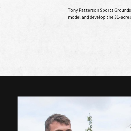
Tony Patterson Sports Grounds
model and develop the 31-acre s