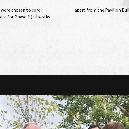
 were chosen to core-
apart from the Pavilion Buil
ite for Phase 1 (all works