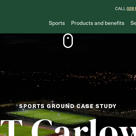
CALL
028 
Sports
Products and benefits
Se
SPORTS GROUND CASE STUDY
IT Carlo