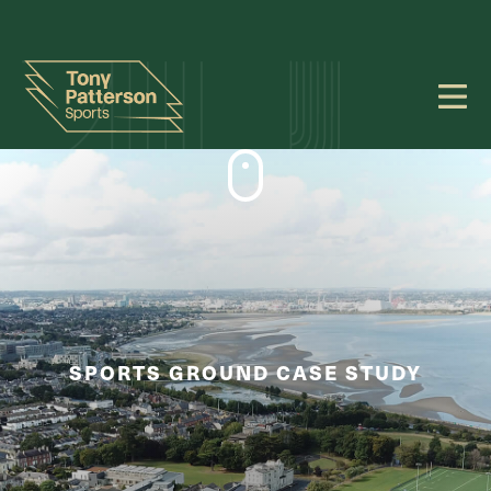
SPORTS GROUND CASE STUDY