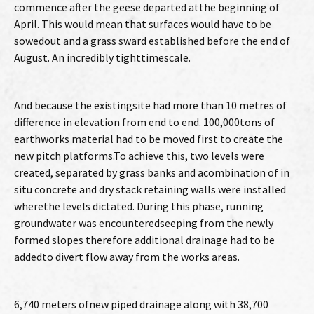
commence after the geese departed atthe beginning of
April. This would mean that surfaces would have to be
sowedout and a grass sward established before the end of
August. An incredibly tighttimescale.
And because the existingsite had more than 10 metres of
difference in elevation from end to end. 100,000tons of
earthworks material had to be moved first to create the
new pitch platforms.To achieve this, two levels were
created, separated by grass banks and acombination of in
situ concrete and dry stack retaining walls were installed
wherethe levels dictated. During this phase, running
groundwater was encounteredseeping from the newly
formed slopes therefore additional drainage had to be
addedto divert flow away from the works areas.
6,740 meters ofnew piped drainage along with 38,700