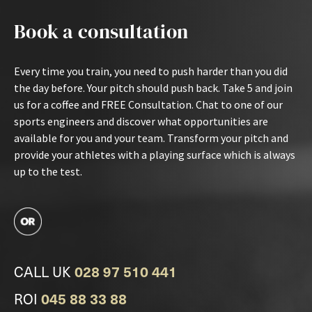
Book a consultation
Every time you train, you need to push harder than you did
the day before. Your pitch should push back. Take 5 and join
us for a coffee and FREE Consultation. Chat to one of our
sports engineers and discover what opportunities are
available for you and your team. Transform your pitch and
provide your athletes with a playing surface which is always
up to the test.
CALL UK
028 97 510 441
ROI
045 88 33 88