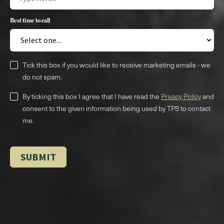
Best time to call
Tick this box if you would like to receive marketing emails - we
do not spam.
By ticking this box I agree that I have read the
Privacy Policy
and
consent to the given information being used by TPS to contact
me.