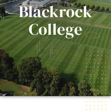
Blackrock
College