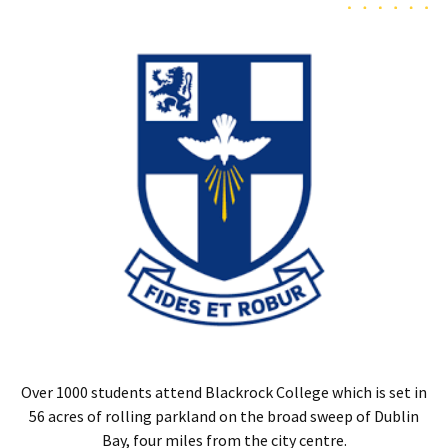
Over 1000 students attend Blackrock College which is set in
56 acres of rolling parkland on the broad sweep of Dublin
Bay, four miles from the city centre.