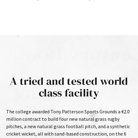
A tried and tested world
class facility
The college awarded Tony Patterson Sports Grounds a €2.0
million contract to build four new natural grass rugby
pitches, a new natural grass football pitch, and a synthetic
cricket wicket, all with sand-based construction, on the 6