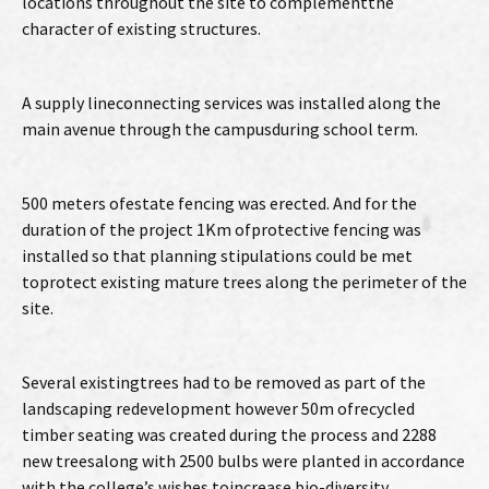
locations throughout the site to complementthe
character of existing structures.
A supply lineconnecting services was installed along the
main avenue through the campusduring school term.
500 meters ofestate fencing was erected. And for the
duration of the project 1Km ofprotective fencing was
installed so that planning stipulations could be met
toprotect existing mature trees along the perimeter of the
site.
Several existingtrees had to be removed as part of the
landscaping redevelopment however 50m ofrecycled
timber seating was created during the process and 2288
new treesalong with 2500 bulbs were planted in accordance
with the college’s wishes toincrease bio-diversity