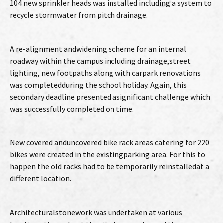
104 new sprinkler heads was installed including a system to
recycle stormwater from pitch drainage.
A re-alignment andwidening scheme for an internal
roadway within the campus including drainage,street
lighting, new footpaths along with carpark renovations
was completedduring the school holiday. Again, this
secondary deadline presented asignificant challenge which
was successfully completed on time.
New covered anduncovered bike rack areas catering for 220
bikes were created in the existingparking area. For this to
happen the old racks had to be temporarily reinstalledat a
different location.
Architecturalstonework was undertaken at various