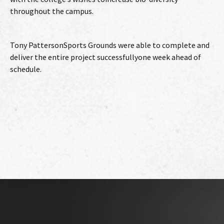
throughout the campus.
Tony PattersonSports Grounds were able to complete and
deliver the entire project successfullyone week ahead of
schedule.