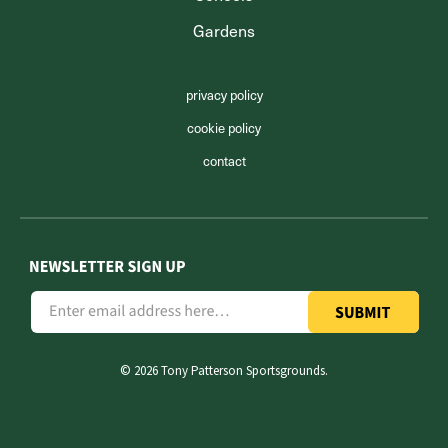
Gardens
privacy policy
cookie policy
contact
©
2026 Tony Patterson Sportsgrounds.