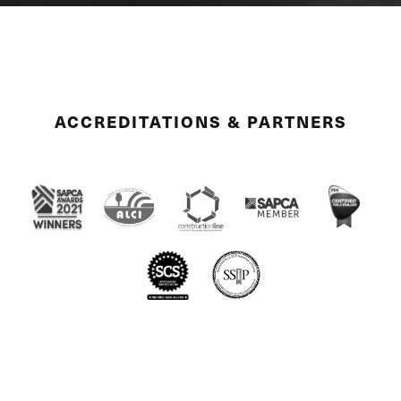
ACCREDITATIONS & PARTNERS