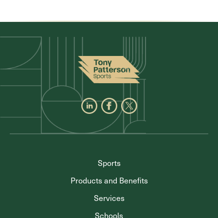
Sports
Products and Benefits
Services
Schools