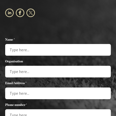
Name *
Organisation
Email Address *
Phone number *