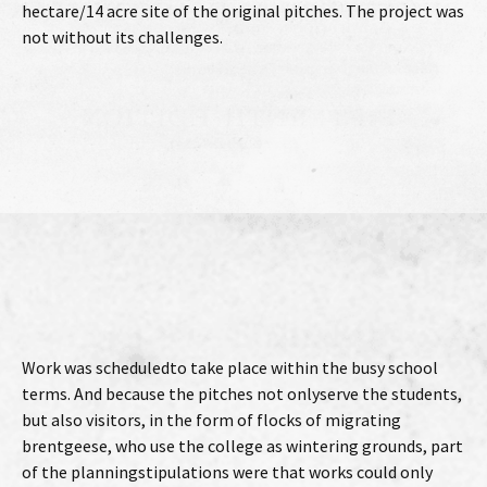
hectare/14 acre site of the original pitches. The project was
not without its challenges.
Work was scheduledto take place within the busy school
terms. And because the pitches not onlyserve the students,
but also visitors, in the form of flocks of migrating
brentgeese, who use the college as wintering grounds, part
of the planningstipulations were that works could only