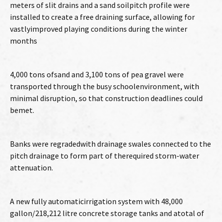
meters of slit drains and a sand soilpitch profile were
installed to create a free draining surface, allowing for
vastlyimproved playing conditions during the winter
months
4,000 tons ofsand and 3,100 tons of pea gravel were
transported through the busy schoolenvironment, with
minimal disruption, so that construction deadlines could
bemet.
Banks were regradedwith drainage swales connected to the
pitch drainage to form part of therequired storm-water
attenuation.
A new fully automaticirrigation system with 48,000
gallon/218,212 litre concrete storage tanks and atotal of